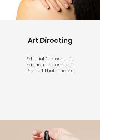
Art Directing
Editorial Photoshoots
Fashion Photoshoots
Product Photoshoots