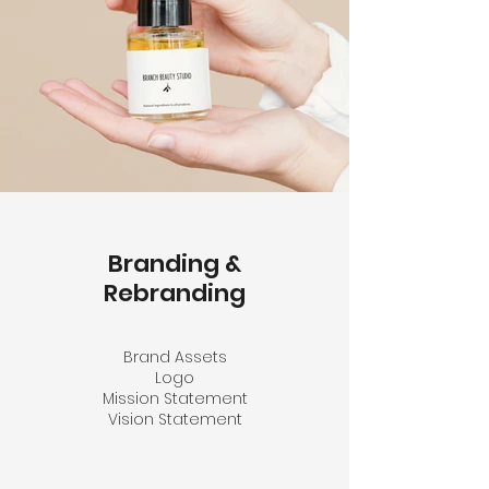
Branding &
Rebranding
Brand Assets
Logo
Mission Statement
Vision Statement