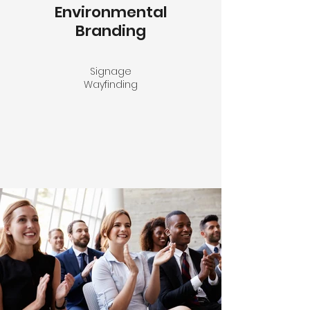
Environmental
Branding
Signage
Wayfinding