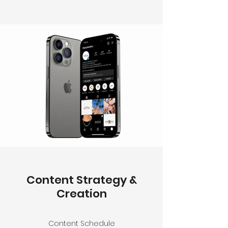
Content Strategy &
Creation
Content Schedule