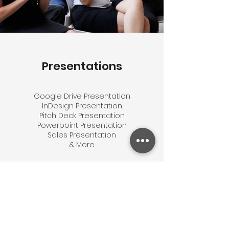
Presentations
Google Drive Presentation
InDesign Presentation
Pitch Deck Presentation
Powerpoint Presentation
Sales Presentation
& More