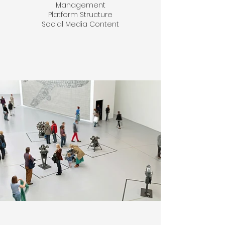
Management
Platform Structure
Social Media Content