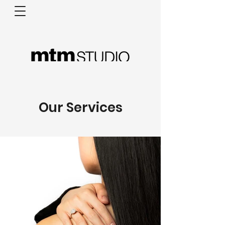
Our Services