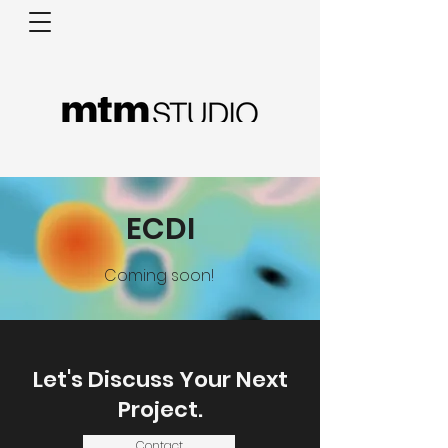
ECDI
Coming soon!
Let's Discuss Your Next
Project.
Contact